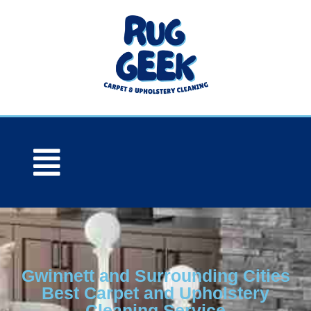
Gwinnett and Surrounding Cities
Best Carpet and Upholstery
Cleaning Service