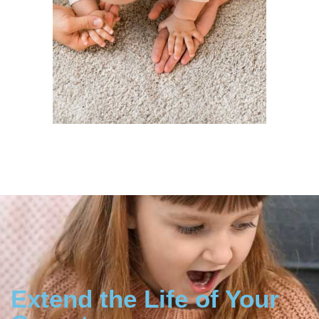
Extend the Life of Your