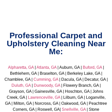
Professional Carpet and
Upholstery Cleaning Near
Me:
Alpharetta, GA
|
Atlanta, GA
| Auburn, GA |
Buford, GA
|
Bethlehem, GA | Braselton, GA | Berkeley Lake, GA |
Chamblee, GA |
Cumming, GA
| Dacula, GA | Decatur, GA |
Duluth, GA
|
Dunwoody, GA
| Flowery Branch, GA |
Grayson, GA | Gainesville, GA | Hoschton, GA | Johns
Creek, GA |
Lawrenceville, GA
| Lilburn, GA | Loganville,
GA | Milton, GA | Norcross, GA | Oakwood, GA | Peachtree
Corners, GA | Roswell, GA|
Snellville, GA
| Stone