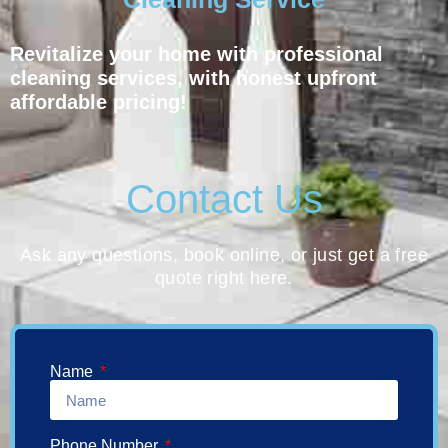
Revitalize your home with professional
cleaning services, with honest upfront
affordable pricing!
Contact Us
Ask any questions, book online, or just get a free
quote right here.
Name
Phone Number