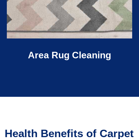
Area Rug Cleaning
Health Benefits of Carpet