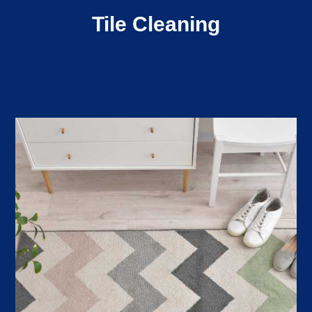
Tile Cleaning