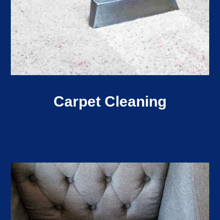
Carpet Cleaning