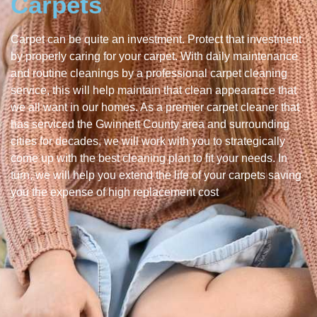
Carpets
Carpet can be quite an investment. Protect that investment
by properly caring for your carpet. With daily maintenance
and routine cleanings by a professional carpet cleaning
service, this will help maintain that clean appearance that
we all want in our homes. As a premier carpet cleaner that
has serviced the Gwinnett County area and surrounding
cities for decades, we will work with you to strategically
come up with the best cleaning plan to fit your needs. In
turn, we will help you extend the life of your carpets saving
you the expense of high replacement cost