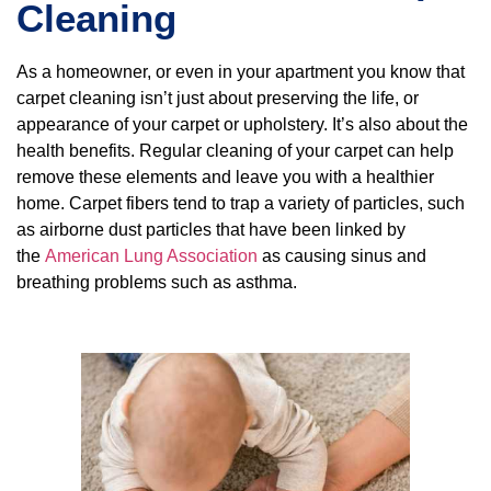
Cleaning
As a homeowner, or even in your apartment you know that
carpet cleaning isn’t just about preserving the life, or
appearance of your carpet or upholstery. It’s also about the
health benefits. Regular cleaning of your carpet can help
remove these elements and leave you with a healthier
home. Carpet fibers tend to trap a variety of particles, such
as airborne dust particles that have been linked by
the
American Lung Association
as causing sinus and
breathing problems such as asthma.