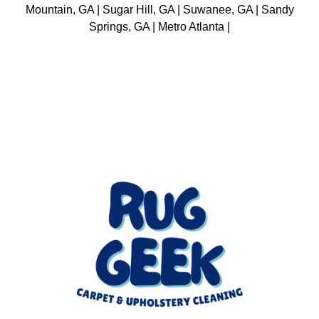
Mountain, GA | Sugar Hill, GA | Suwanee, GA | Sandy
Springs, GA | Metro Atlanta |