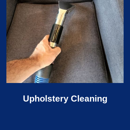
Upholstery Cleaning