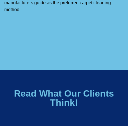
manufacturers guide as the preferred carpet cleaning
method.
Read What Our Clients
Think!