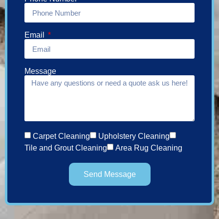
Email
Message
Carpet Cleaning
Upholstery Cleaning
Tile and Grout Cleaning
Area Rug Cleaning
Send Message