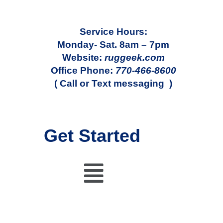
Service Hours:
Monday- Sat. 8am – 7pm
Website:
ruggeek.com
Office Phone:
770-466-8600
( Call or Text messaging )
Get Started