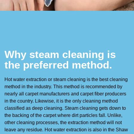
Why steam cleaning is
the preferred method.
Hot water extraction or steam cleaning is the best cleaning
method in the industry. This method is recommended by
nearly all carpet manufacturers and carpet fiber producers
in the country. Likewise, it is the only cleaning method
classified as deep cleaning. Steam cleaning gets down to
the backing of the carpet where dirt particles fall. Unlike,
other cleaning processes, the extraction method will not
leave any residue. Hot water extraction is also in the Shaw