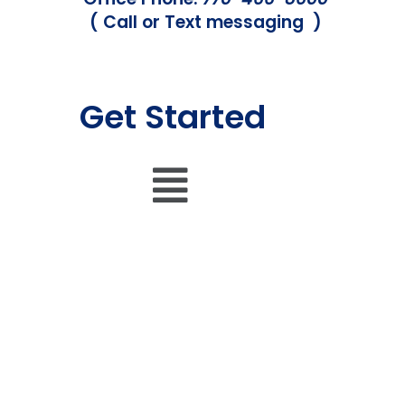
( Call or Text messaging )
Get Started