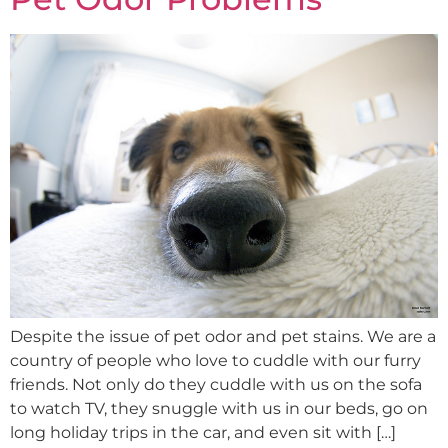
Despite the issue of pet odor and pet stains. We are a
country of people who love to cuddle with our furry
friends. Not only do they cuddle with us on the sofa
to watch TV, they snuggle with us in our beds, go on
long holiday trips in the car, and even sit with […]