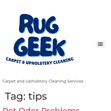
Carpet and Upholstery Cleaning Services
Tag:
tips
Pet Odor Problems