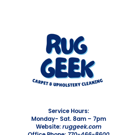
Service Hours:
Monday- Sat. 8am – 7pm
Website:
ruggeek.com
Office Phone:
770-466-8600