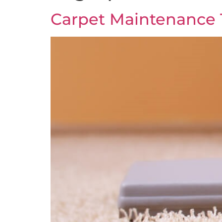
Carpet Maintenance 