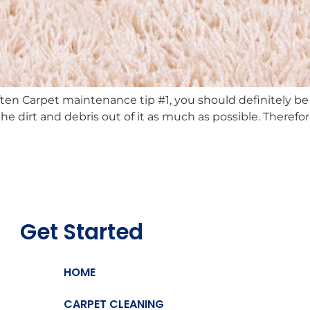
en Carpet maintenance tip #1, you should definitely b
he dirt and debris out of it as much as possible. Theref
Get Started
HOME
CARPET CLEANING