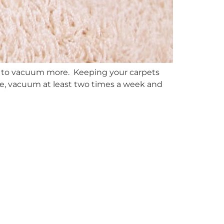
e to vacuum more. Keeping your carpets
ore, vacuum at least two times a week and