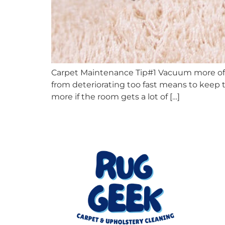
Carpet Maintenance Tip#1 Vacuum more oft
from deteriorating too fast means to keep t
more if the room gets a lot of […]