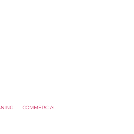
ANING
COMMERCIAL