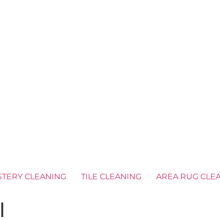
TERY CLEANING
TILE CLEANING
AREA RUG CLE
l