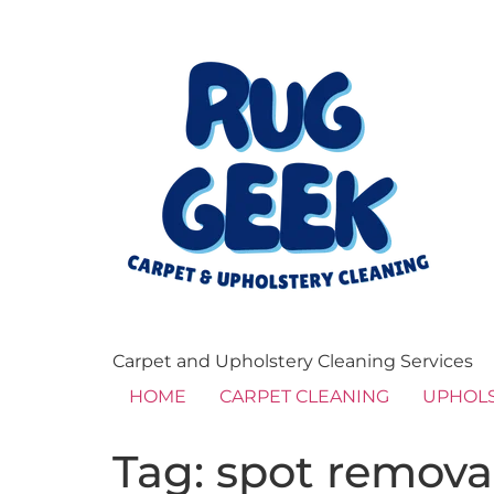
Carpet and Upholstery Cleaning Services
HOME
CARPET CLEANING
UPHOLS
Tag:
spot remova